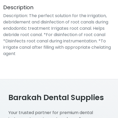
Description
Description: The perfect solution for the irrigation,
debridement and disinfection of root canals during
endodontic treatment Irrigates root canal. Helps
debride root canal. *For disinfection of root canal
*Disinfects root canal during instrumentation. *To
irrigate canal after filling with appropriate chelating
agent
Barakah Dental Supplies
Your trusted partner for premium dental