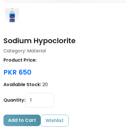
Sodium Hypoclorite
Category: Material
Product Price:
PKR 650
Available Stock:
20
Quantity:
Add to Cart
Wishlist