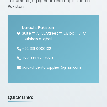
instruments, equipment, and supplies across
Pakistan.
Karachi, Pakistan
Suite # A-33,Street # 3,Block 13-C
,Gulshan e Iqbal
+92 331 0006132
+92 332 2777293
barakahdentalsupplies@gmail.com
Quick Links