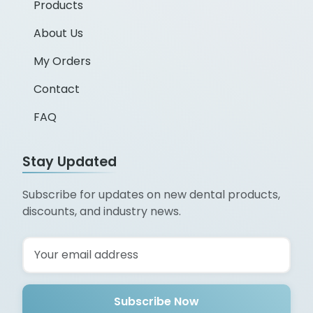
Products
About Us
My Orders
Contact
FAQ
Stay Updated
Subscribe for updates on new dental products,
discounts, and industry news.
Subscribe Now