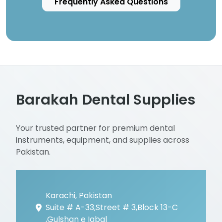
Frequently Asked Questions
Barakah Dental Supplies
Your trusted partner for premium dental
instruments, equipment, and supplies across
Pakistan.
Karachi, Pakistan
Suite # A-33,Street # 3,Block 13-C
,Gulshan e Iqbal