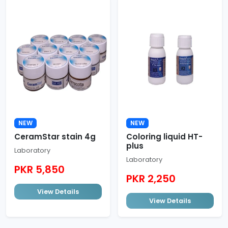
NEW
NEW
CeramStar stain 4g
Coloring liquid HT-
plus
Laboratory
Laboratory
PKR 5,850
PKR 2,250
View Details
View Details