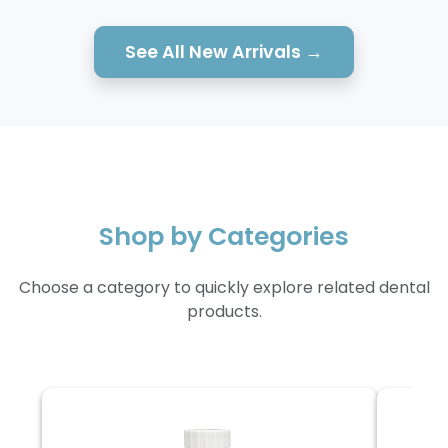
See All New Arrivals →
Shop by Categories
Choose a category to quickly explore related dental
products.