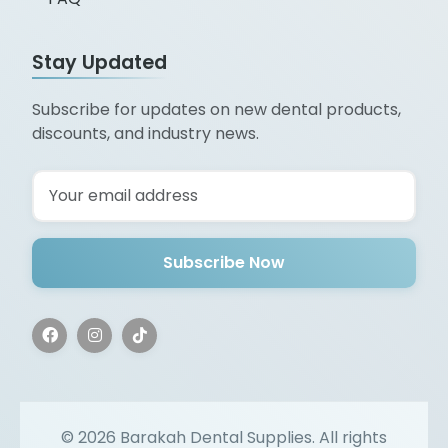
Stay Updated
Subscribe for updates on new dental products,
discounts, and industry news.
Subscribe Now
©
2026
Barakah Dental Supplies. All rights