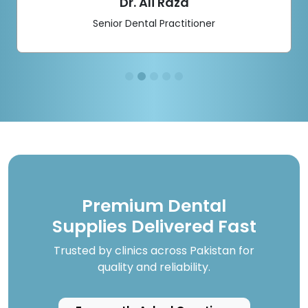
Dr. Ali Raza
Senior Dental Practitioner
Premium Dental
Supplies Delivered Fast
Trusted by clinics across Pakistan for
quality and reliability.