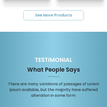
See More Products
TESTIMONIAL
What People Says
There are many variations of passages of Lorem
Ipsum available, but the majority have suffered
alteration in some form.