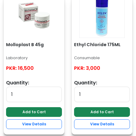
Molloplast B 45g
Ethyl Chloride 175ML
Laboratory
Consumable
PKR:
16,500
PKR:
3,000
Quantity:
Quantity:
Add to Cart
Add to Cart
View Details
View Details