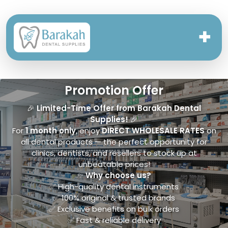
✚
Promotion Offer
🎉
Limited-Time Offer from Barakah Dental
Supplies!
🎉
For
1 month only
, enjoy
DIRECT WHOLESALE RATES
on
all dental products — the perfect opportunity for
clinics, dentists, and resellers to stock up at
unbeatable prices!
✨
Why choose us?
✅ High-quality dental instruments
✅ 100% original & trusted brands
✅ Exclusive benefits on bulk orders
✅ Fast & reliable delivery