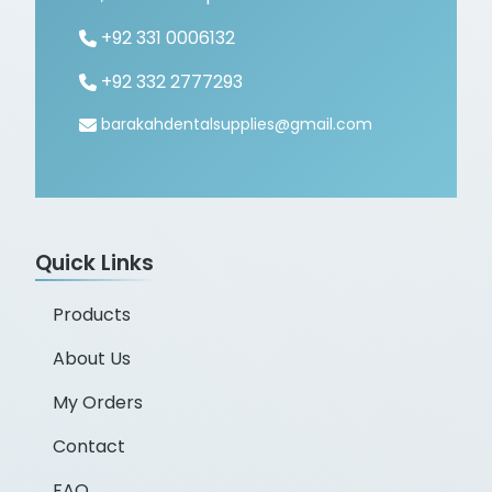
+92 331 0006132
+92 332 2777293
barakahdentalsupplies@gmail.com
Quick Links
Products
About Us
My Orders
Contact
FAQ