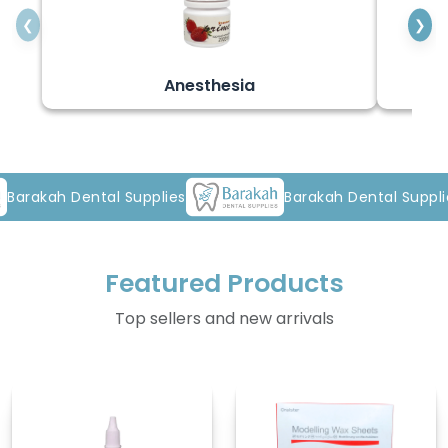
❮
❯
Anesthesia
al Supplies
Barakah Dental Supplies
Featured Products
Top sellers and new arrivals