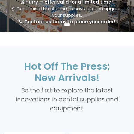
⏳
Hurry — offer valid for a limited time!
📦 Don’t miss this chance to save big and upgrade
your supplies.
📞
Contact us today to place your order!
Hot Off The Press:
New Arrivals!
Be the first to explore the latest
innovations in dental supplies and
equipment.