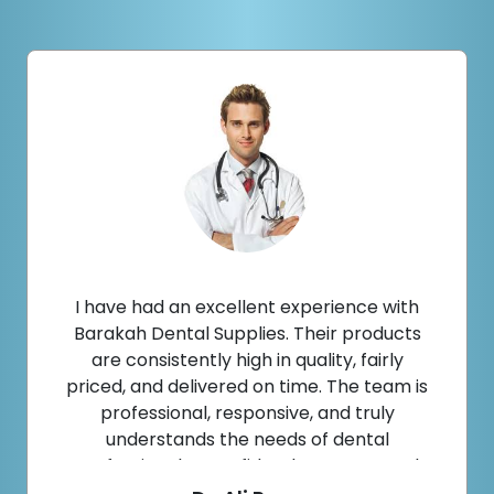
I have had an excellent experience with
Barakah Dental Supplies. Their products
are consistently high in quality, fairly
priced, and delivered on time. The team is
professional, responsive, and truly
understands the needs of dental
professionals. I confidently recommend
them to fellow dentists.