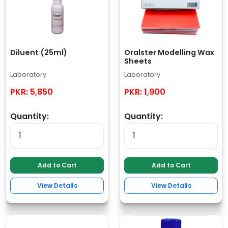
Diluent (25ml)
Oralster Modelling Wax
Sheets
Laboratory
Laboratory
PKR:
5,850
PKR:
1,900
Quantity:
Quantity:
Add to Cart
Add to Cart
View Details
View Details