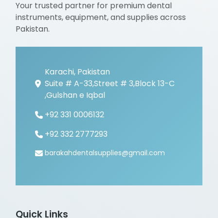
Your trusted partner for premium dental
instruments, equipment, and supplies across
Pakistan.
Karachi, Pakistan
Suite # A-33,Street # 3,Block 13-C
,Gulshan e Iqbal
+92 331 0006132
+92 332 2777293
barakahdentalsupplies@gmail.com
Quick Links