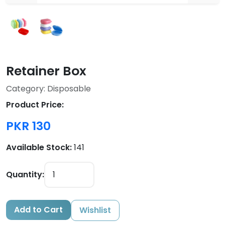
Retainer Box
Category: Disposable
Product Price:
PKR 130
Available Stock:
141
Quantity:
Add to Cart
Wishlist