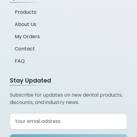
Products
About Us
My Orders
Contact
FAQ
Stay Updated
Subscribe for updates on new dental products,
discounts, and industry news.