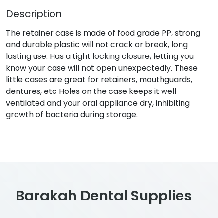
Description
The retainer case is made of food grade PP, strong
and durable plastic will not crack or break, long
lasting use. Has a tight locking closure, letting you
know your case will not open unexpectedly. These
little cases are great for retainers, mouthguards,
dentures, etc Holes on the case keeps it well
ventilated and your oral appliance dry, inhibiting
growth of bacteria during storage.
Barakah Dental Supplies