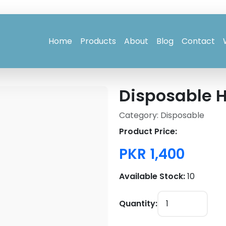
Home
Products
About
Blog
Contact
Disposable 
Category: Disposable
Product Price:
PKR 1,400
Available Stock:
10
Quantity: