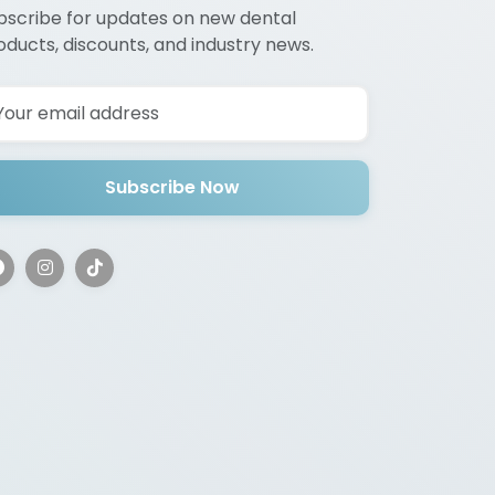
bscribe for updates on new dental
oducts, discounts, and industry news.
Subscribe Now