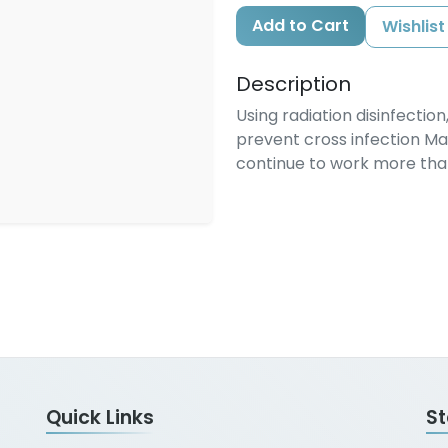
Add to Cart
Wishlist
Description
Using radiation disinfectio
prevent cross infection M
continue to work more than 
Quick Links
S