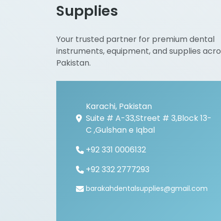
Supplies
Your trusted partner for premium dental
instruments, equipment, and supplies acro
Pakistan.
Karachi, Pakistan
Suite # A-33,Street # 3,Block 13-
C ,Gulshan e Iqbal
+92 331 0006132
+92 332 2777293
barakahdentalsupplies@gmail.com