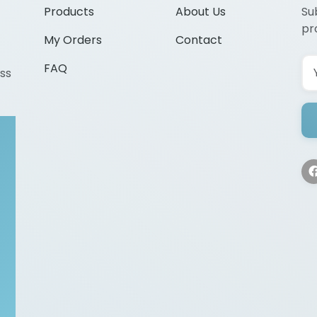
Products
About Us
Su
pr
My Orders
Contact
FAQ
ss