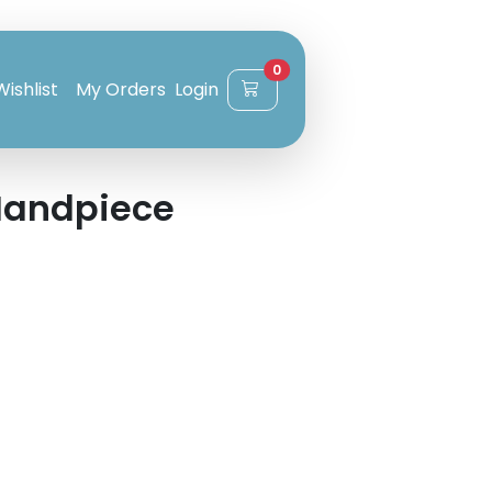
0
Wishlist
My Orders
Login
Handpiece