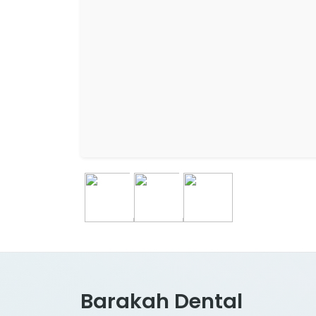
Barakah Dental