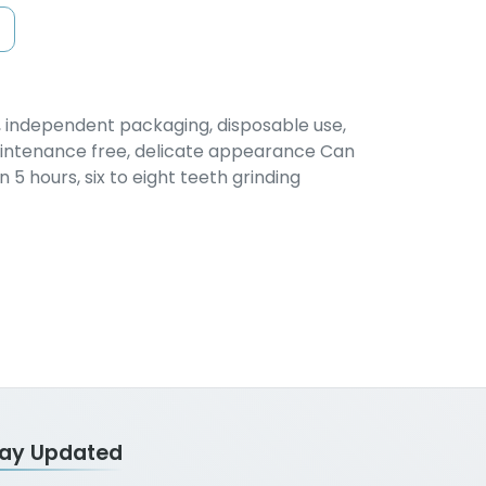
n, independent packaging, disposable use,
aintenance free, delicate appearance Can
5 hours, six to eight teeth grinding
tay Updated