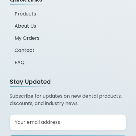
Products
About Us
My Orders
Contact
FAQ
Stay Updated
Subscribe for updates on new dental products,
discounts, and industry news.