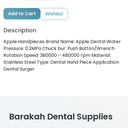
Add to Cart
Wishlist
Description
Apple Handpieces Brand Name: Apple Dental Water
Pressure: 0.2MPa Chuck bur: Push Button/Wrench
Rotation Speed: 380000 – 480000 rpm Material:
Stainless Steel Type: Dental Hand Piece Application:
Dental Surger
Barakah Dental Supplies