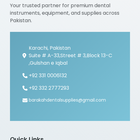
Your trusted partner for premium dental
instruments, equipment, and supplies across
Pakistan.
Karachi, Pakistan
Suite # A-33,Street # 3,Block 13-C
,Gulshan e Iqbal
+92 331 0006132
+92 332 2777293
barakahdentalsupplies@gmail.com
Quick Links