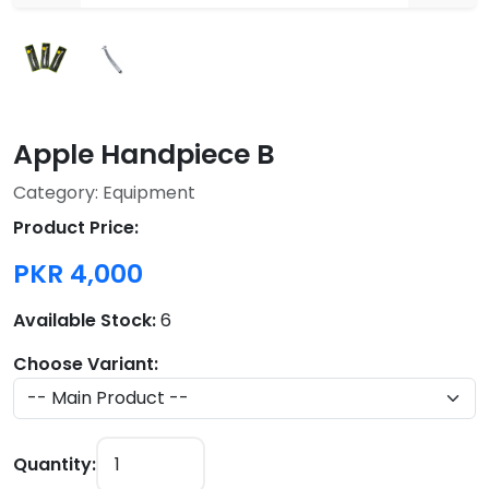
Apple Handpiece B
Category: Equipment
Product Price:
PKR 4,000
Available Stock:
6
Choose Variant:
Quantity: