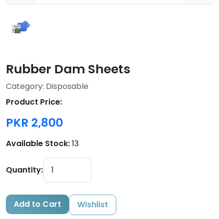
Rubber Dam Sheets
Category: Disposable
Product Price:
PKR 2,800
Available Stock:
13
Quantity:
Add to Cart
Wishlist