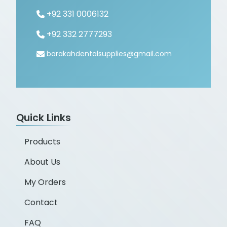
+92 331 0006132
+92 332 2777293
barakahdentalsupplies@gmail.com
Quick Links
Products
About Us
My Orders
Contact
FAQ