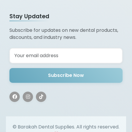
Stay Updated
Subscribe for updates on new dental products,
discounts, and industry news.
Subscribe Now
©
Barakah Dental Supplies. All rights reserved.