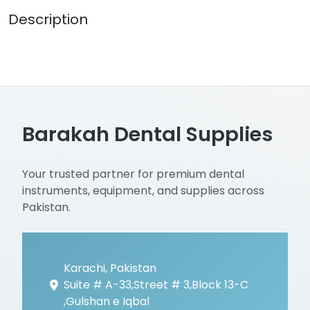
Description
Barakah Dental Supplies
Your trusted partner for premium dental
instruments, equipment, and supplies across
Pakistan.
Karachi, Pakistan
Suite # A-33,Street # 3,Block 13-C
,Gulshan e Iqbal