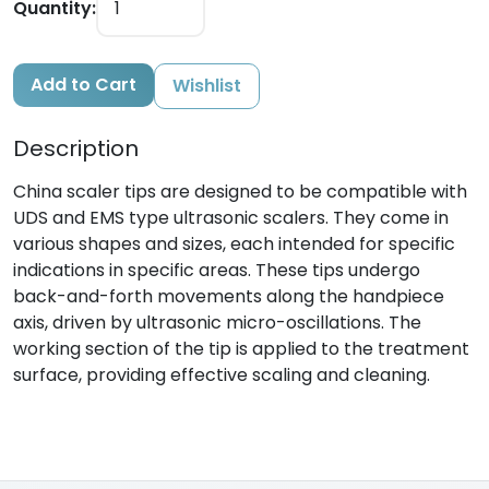
Quantity:
Add to Cart
Wishlist
Description
China scaler tips are designed to be compatible with
UDS and EMS type ultrasonic scalers. They come in
various shapes and sizes, each intended for specific
indications in specific areas. These tips undergo
back-and-forth movements along the handpiece
axis, driven by ultrasonic micro-oscillations. The
working section of the tip is applied to the treatment
surface, providing effective scaling and cleaning.