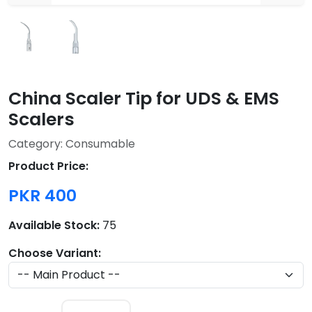
China Scaler Tip for UDS & EMS
Scalers
Category: Consumable
Product Price:
PKR 400
Available Stock:
75
Choose Variant: