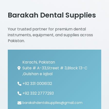
Barakah Dental Supplies
Your trusted partner for premium dental
instruments, equipment, and supplies across
Pakistan.
Karachi, Pakistan
Suite # A-33,Street # 3,Block 13-C
,Gulshan e Iqbal
+92 331 0006132
+92 332 2777293
barakahdentalsupplies@gmail.com