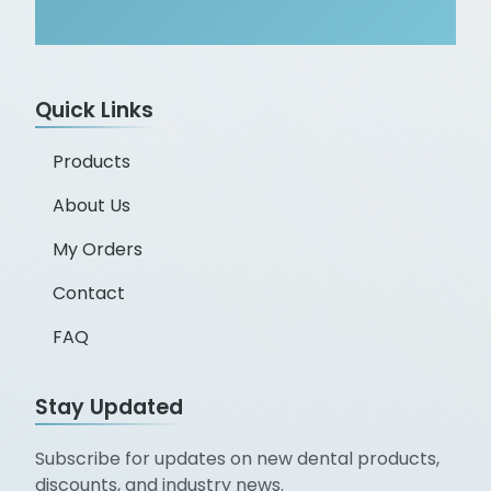
Quick Links
Products
About Us
My Orders
Contact
FAQ
Stay Updated
Subscribe for updates on new dental products,
discounts, and industry news.