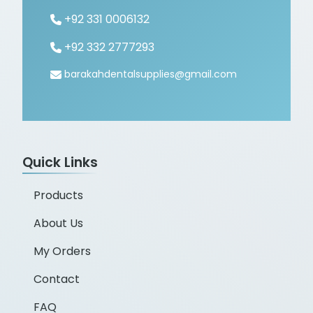
+92 331 0006132
+92 332 2777293
barakahdentalsupplies@gmail.com
Quick Links
Products
About Us
My Orders
Contact
FAQ