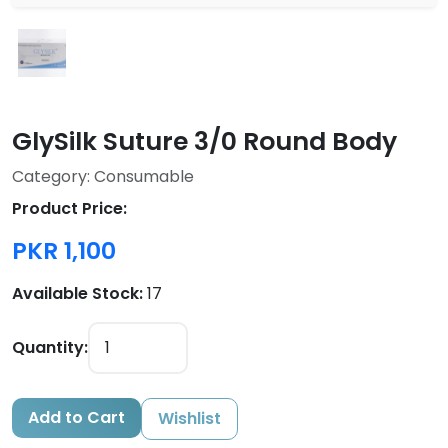
GlySilk Suture 3/0 Round Body
Category: Consumable
Product Price:
PKR 1,100
Available Stock:
17
Quantity:
Add to Cart
Wishlist