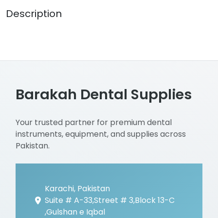
Description
Barakah Dental Supplies
Your trusted partner for premium dental
instruments, equipment, and supplies across
Pakistan.
Karachi, Pakistan
Suite # A-33,Street # 3,Block 13-C
,Gulshan e Iqbal