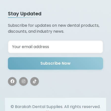
Stay Updated
Subscribe for updates on new dental products,
discounts, and industry news.
Subscribe Now
©
Barakah Dental Supplies. All rights reserved.