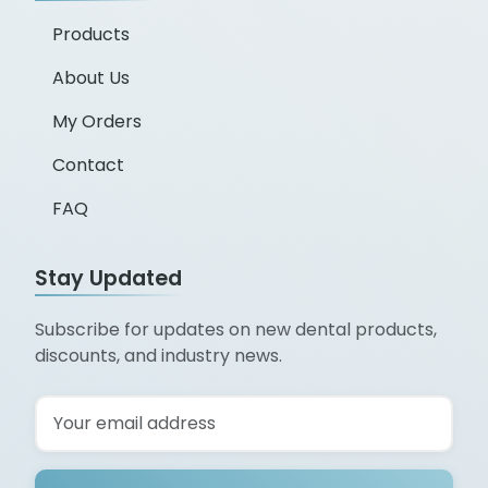
Products
About Us
My Orders
Contact
FAQ
Stay Updated
Subscribe for updates on new dental products,
discounts, and industry news.