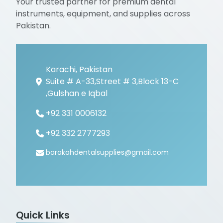
Your trusted partner for premium dental
instruments, equipment, and supplies across
Pakistan.
Karachi, Pakistan
Suite # A-33,Street # 3,Block 13-C
,Gulshan e Iqbal
+92 331 0006132
+92 332 2777293
barakahdentalsupplies@gmail.com
Quick Links