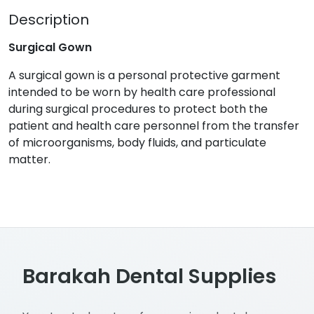
Description
Surgical Gown
A surgical gown is a personal protective garment
intended to be worn by health care professional
during surgical procedures to protect both the
patient and health care personnel from the transfer
of microorganisms, body fluids, and particulate
matter.
Barakah Dental Supplies