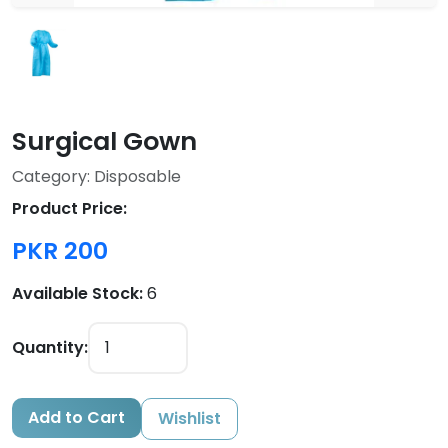
Surgical Gown
Category: Disposable
Product Price:
PKR 200
Available Stock:
6
Quantity:
Add to Cart
Wishlist