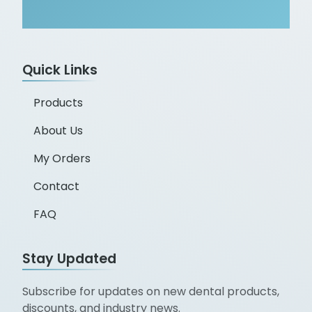
Quick Links
Products
About Us
My Orders
Contact
FAQ
Stay Updated
Subscribe for updates on new dental products,
discounts, and industry news.