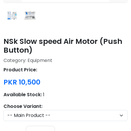
NSk Slow speed Air Motor (Push
Button)
Category: Equipment
Product Price:
PKR 10,500
Available Stock:
1
Choose Variant: