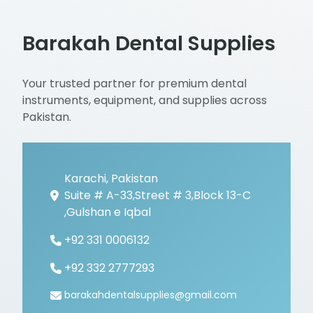
Barakah Dental Supplies
Your trusted partner for premium dental
instruments, equipment, and supplies across
Pakistan.
Karachi, Pakistan
Suite # A-33,Street # 3,Block 13-C
,Gulshan e Iqbal
+92 331 0006132
+92 332 2777293
barakahdentalsupplies@gmail.com