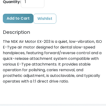
Quantity:
Add to Cart
Wishlist
Description
The NSK Air Motor EX-203 is a quiet, low-vibration, ISO
E-Type air motor designed for dental slow-speed
handpieces, featuring forward/reverse control and a
quick-release attachment system compatible with
various E-Type attachments. It provides stable
operation for polishing, caries removal, and
prosthetic adjustment, is autoclavable, and typically
operates with a 1:1 direct drive ratio.