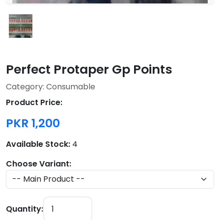
Perfect Protaper Gp Points
Category: Consumable
Product Price:
PKR 1,200
Available Stock:
4
Choose Variant:
Quantity: