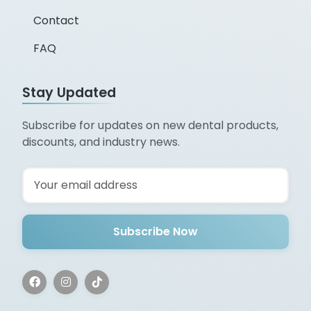
Contact
FAQ
Stay Updated
Subscribe for updates on new dental products,
discounts, and industry news.
Subscribe Now