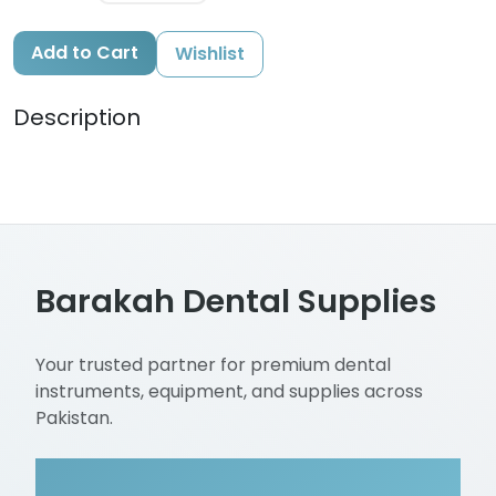
Add to Cart
Wishlist
Description
Barakah Dental Supplies
Your trusted partner for premium dental
instruments, equipment, and supplies across
Pakistan.