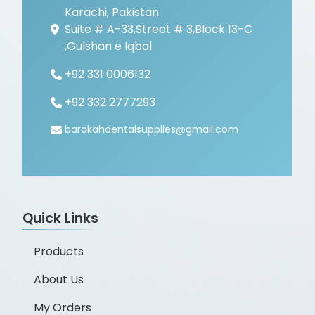
Karachi, Pakistan
Suite # A-33,Street # 3,Block 13-C
,Gulshan e Iqbal
+92 331 0006132
+92 332 2777293
barakahdentalsupplies@gmail.com
Quick Links
Products
About Us
My Orders