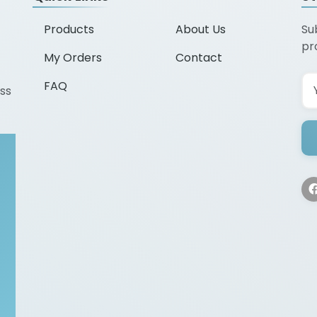
Products
About Us
Su
pr
My Orders
Contact
FAQ
ss