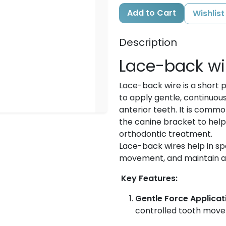
Add to Cart
Wishlist
Description
Lace-back wi
Lace-back wire is a short p
to apply gentle, continuou
anterior teeth. It is comm
the canine bracket to hel
orthodontic treatment.
Lace-back wires help in s
movement, and maintain arc
Key Features:
Gentle Force Applicat
controlled tooth mov