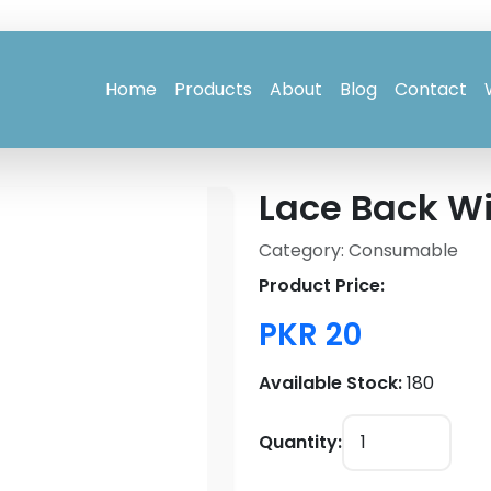
Home
Products
About
Blog
Contact
Lace Back Wi
Category: Consumable
Product Price:
PKR 20
Available Stock:
180
Quantity: