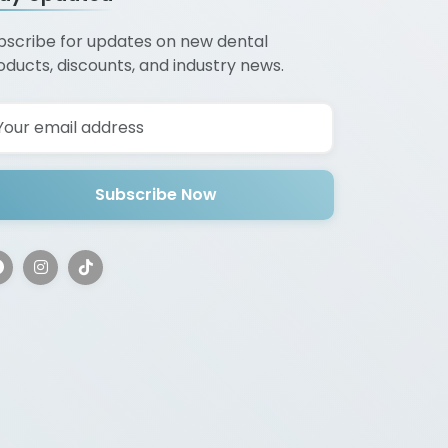
bscribe for updates on new dental
oducts, discounts, and industry news.
Subscribe Now