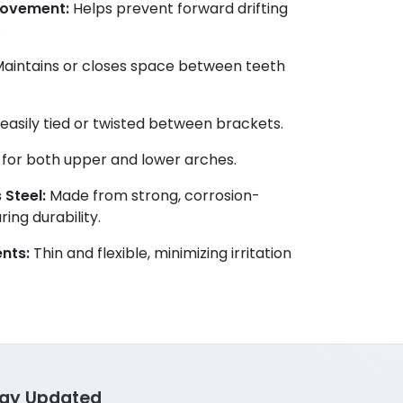
Movement:
Helps prevent forward drifting
.
aintains or closes space between teeth
asily tied or twisted between brackets.
 for both upper and lower arches.
 Steel:
Made from strong, corrosion-
ing durability.
nts:
Thin and flexible, minimizing irritation
tay Updated