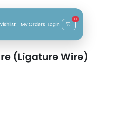
0
Wishlist
My Orders
Login
re (Ligature Wire)