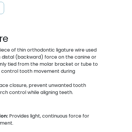
re
iece of thin orthodontic ligature wire used
s distal (backward) force on the canine or
only tied from the molar bracket or tube to
p control tooth movement during
pace closure, prevent unwanted tooth
h control while aligning teeth.
ion:
Provides light, continuous force for
ement.