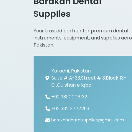
Barakah Dental
Supplies
Your trusted partner for premium dental
instruments, equipment, and supplies acro
Pakistan.
Karachi, Pakistan
Suite # A-33,Street # 3,Block 13-
C ,Gulshan e Iqbal
+92 331 0006132
+92 332 2777293
barakahdentalsupplies@gmail.com