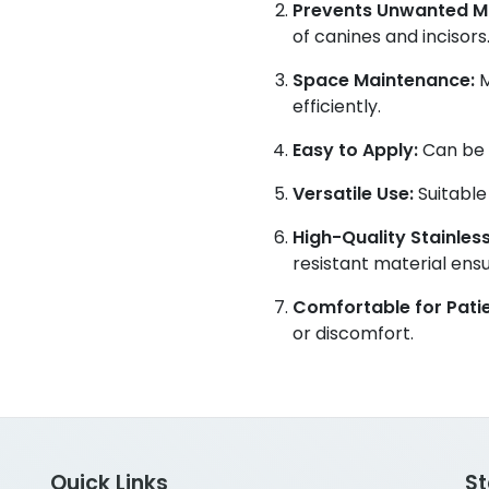
Prevents Unwanted 
of canines and incisors
Space Maintenance:
M
efficiently.
Easy to Apply:
Can be e
Versatile Use:
Suitable
High-Quality Stainless
resistant material ensur
Comfortable for Patie
or discomfort.
Quick Links
S