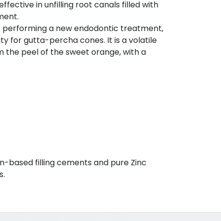
effective in unfilling root canals filled with
ment.
or performing a new endodontic treatment,
y for gutta-percha cones. It is a volatile
om the peel of the sweet orange, with a
osin-based filling cements and pure Zinc
s.