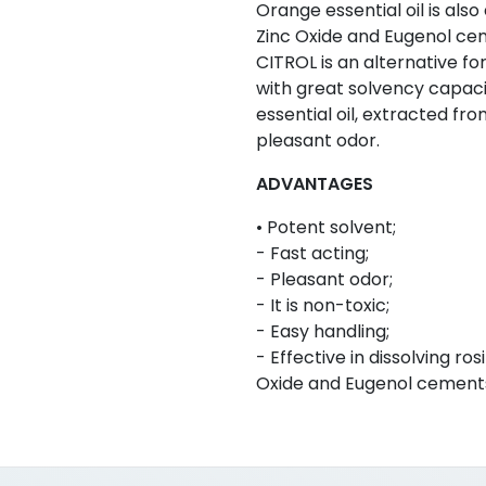
Orange essential oil is also 
Zinc Oxide and Eugenol ce
CITROL is an alternative f
with great solvency capacit
essential oil, extracted fr
pleasant odor.
ADVANTAGES
• Potent solvent;
- Fast acting;
- Pleasant odor;
- It is non-toxic;
- Easy handling;
- Effective in dissolving r
Oxide and Eugenol cement