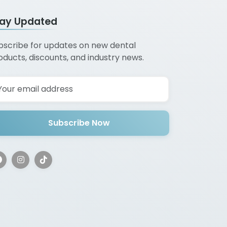
tay Updated
bscribe for updates on new dental
oducts, discounts, and industry news.
Subscribe Now