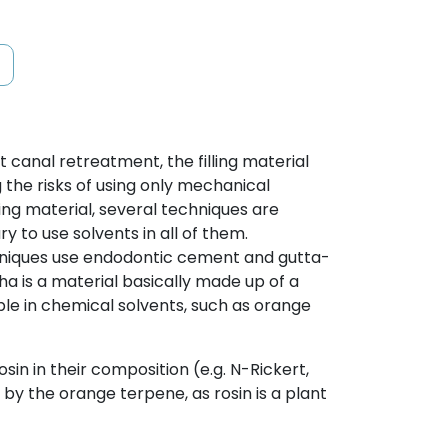
 canal retreatment, the filling material
the risks of using only mechanical
ing material, several techniques are
y to use solvents in all of them.
chniques use endodontic cement and gutta-
 is a material basically made up of a
ble in chemical solvents, such as orange
sin in their composition (e.g. N-Rickert,
ed by the orange terpene, as rosin is a plant