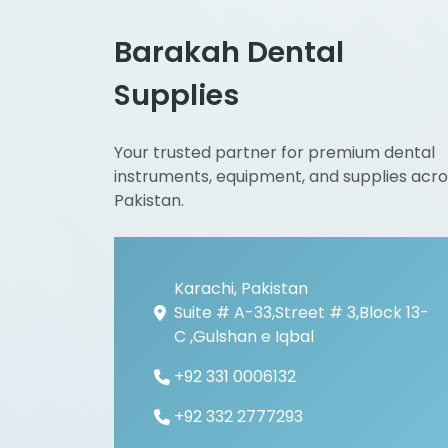
Barakah Dental
Supplies
Your trusted partner for premium dental
instruments, equipment, and supplies acro
Pakistan.
Karachi, Pakistan
Suite # A-33,Street # 3,Block 13-
C ,Gulshan e Iqbal
+92 331 0006132
+92 332 2777293