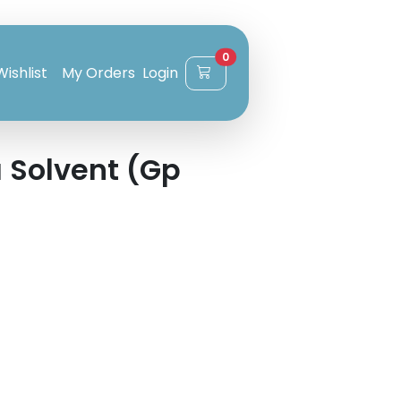
0
Wishlist
My Orders
Login
 Solvent (Gp