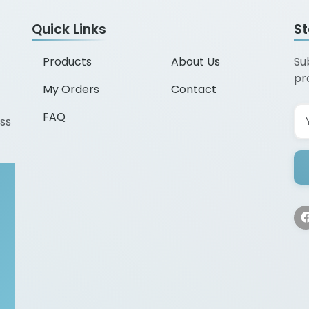
Quick Links
S
Products
About Us
Su
pr
My Orders
Contact
FAQ
ss