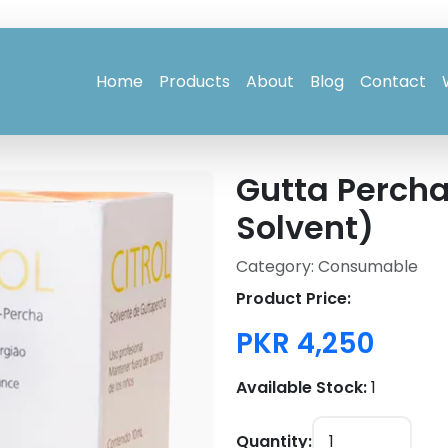
Home
Products
About
Blog
Contact
Gutta Percha
Solvent)
Category: Consumable
Product Price:
PKR 4,250
Available Stock:
1
Quantity: