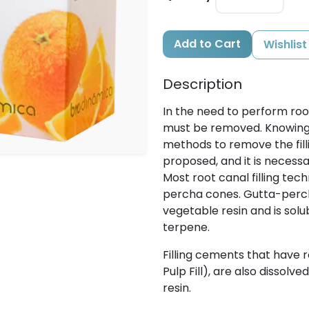
Add to Cart
Wishlist
Description
In the need to perform root
must be removed. Knowing 
methods to remove the fill
proposed, and it is necessar
Most root canal filling te
percha cones. Gutta-percha
vegetable resin and is solu
terpene.
Filling cements that have ro
Pulp Fill), are also dissolv
resin.