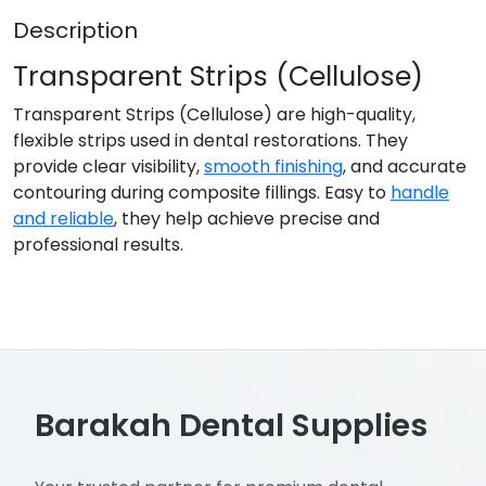
Description
Transparent Strips (Cellulose)
Transparent Strips (Cellulose) are high-quality,
flexible strips used in dental restorations. They
provide clear visibility,
smooth finishing
, and accurate
contouring during composite fillings. Easy to
handle
and reliable
, they help achieve precise and
professional results.
Barakah Dental Supplies