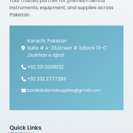
Your trusted partner for premium dental
instruments, equipment, and supplies across
Pakistan.
Karachi, Pakistan
Suite # A-33,Street # 3,Block 13-C
,Gulshan e Iqbal
+92 331 0006132
+92 332 2777293
barakahdentalsupplies@gmail.com
Quick Links