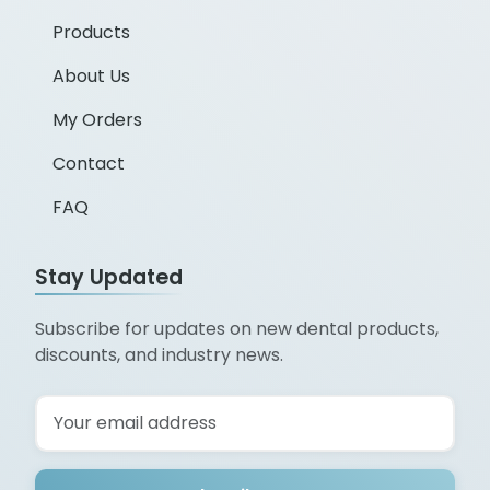
Products
About Us
My Orders
Contact
FAQ
Stay Updated
Subscribe for updates on new dental products,
discounts, and industry news.