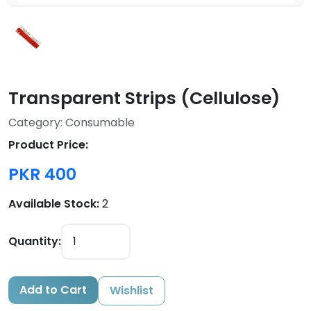
Transparent Strips (Cellulose)
Category: Consumable
Product Price:
PKR 400
Available Stock:
2
Quantity:
Add to Cart
Wishlist