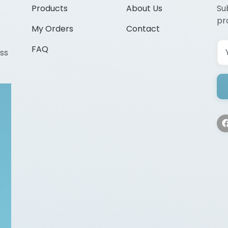
Products
About Us
Su
pr
My Orders
Contact
FAQ
ss