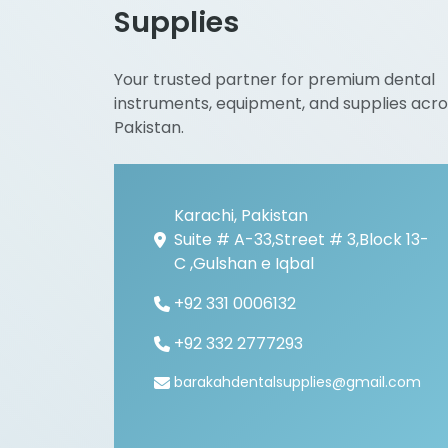
Supplies
Your trusted partner for premium dental
instruments, equipment, and supplies acro
Pakistan.
Karachi, Pakistan
Suite # A-33,Street # 3,Block 13-
C ,Gulshan e Iqbal
+92 331 0006132
+92 332 2777293
barakahdentalsupplies@gmail.com