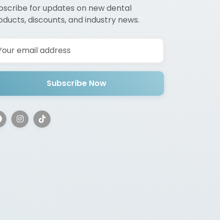
bscribe for updates on new dental
oducts, discounts, and industry news.
Subscribe Now