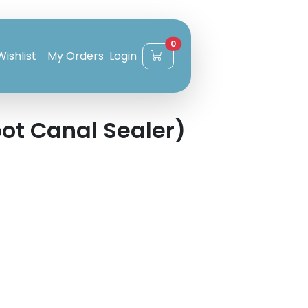
0
Wishlist
My Orders
Login
ot Canal Sealer)