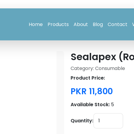
Home
Products
About
Blog
Contact
Sealapex (Ro
Category: Consumable
Product Price:
PKR 11,800
Available Stock:
5
Quantity: