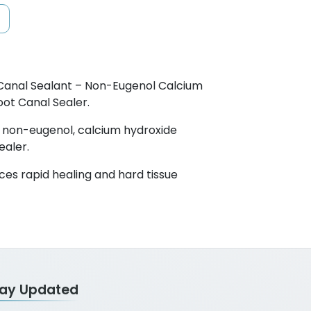
Canal Sealant – Non-Eugenol Calcium
ot Canal Sealer.
al non-eugenol, calcium hydroxide
ealer.
ces rapid healing and hard tissue
tay Updated