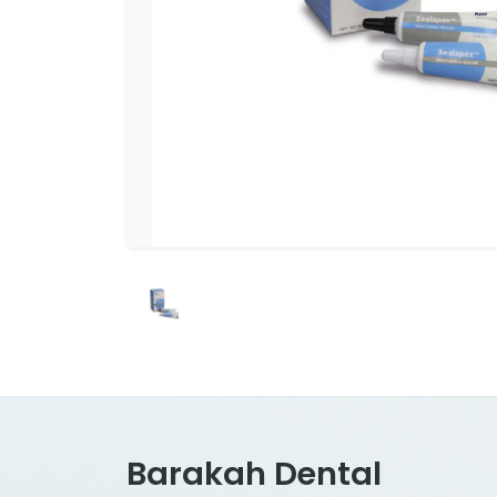
Barakah Dental