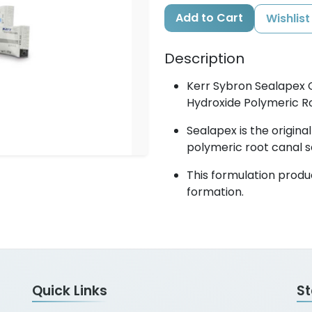
Add to Cart
Wishlist
Description
Kerr Sybron Sealapex 
Hydroxide Polymeric Ro
Sealapex is the origin
polymeric root canal s
This formulation produ
formation.
Quick Links
S