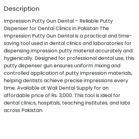
Description
Impression Putty Gun Dental – Reliable Putty
Dispenser for Dental Clinics in Pakistan The
Impression Putty Gun Dental is a practical and time-
saving tool used in dental clinics and laboratories for
dispensing impression putty material accurately and
hygienically. Designed for professional dental use, this
putty dispenser gun ensures uniform mixing and
controlled application of putty impression materials,
helping dentists achieve precise impressions every
time. Available at Wali Dental Supply for an
affordable price of Rs. 3,000. This tool is ideal for
dental clinics, hospitals, teaching institutes, and labs
across Pakistan.