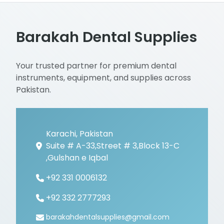
Barakah Dental Supplies
Your trusted partner for premium dental
instruments, equipment, and supplies across
Pakistan.
Karachi, Pakistan
Suite # A-33,Street # 3,Block 13-C
,Gulshan e Iqbal
+92 331 0006132
+92 332 2777293
barakahdentalsupplies@gmail.com