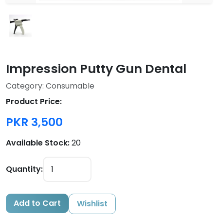
Impression Putty Gun Dental
Category: Consumable
Product Price:
PKR 3,500
Available Stock:
20
Quantity:
Add to Cart
Wishlist