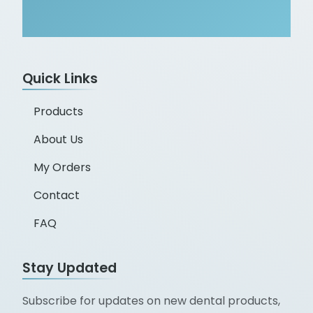
Quick Links
Products
About Us
My Orders
Contact
FAQ
Stay Updated
Subscribe for updates on new dental products,