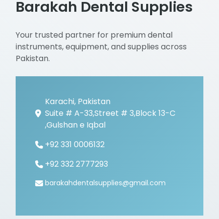
Barakah Dental Supplies
Your trusted partner for premium dental
instruments, equipment, and supplies across
Pakistan.
Karachi, Pakistan
Suite # A-33,Street # 3,Block 13-C
,Gulshan e Iqbal
+92 331 0006132
+92 332 2777293
barakahdentalsupplies@gmail.com