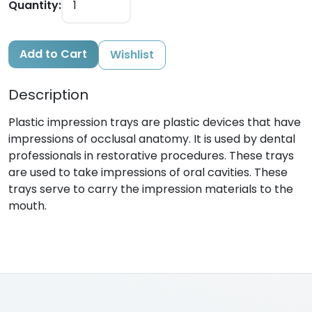
Quantity:
Add to Cart
Wishlist
Description
Plastic impression trays are plastic devices that have
impressions of occlusal anatomy. It is used by dental
professionals in restorative procedures. These trays
are used to take impressions of oral cavities. These
trays serve to carry the impression materials to the
mouth.