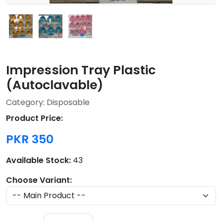
Impression Tray Plastic
(Autoclavable)
Category: Disposable
Product Price:
PKR 350
Available Stock:
43
Choose Variant: