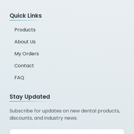
Quick Links
Products
About Us
My Orders
Contact
FAQ
Stay Updated
Subscribe for updates on new dental products,
discounts, and industry news.