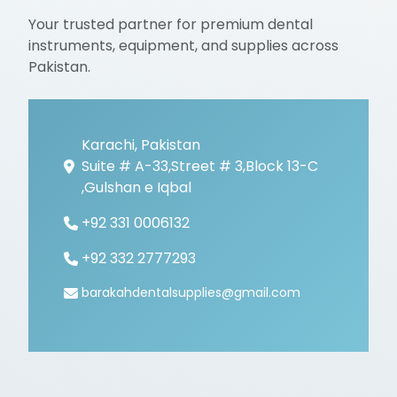
Your trusted partner for premium dental
instruments, equipment, and supplies across
Pakistan.
Karachi, Pakistan
Suite # A-33,Street # 3,Block 13-C
,Gulshan e Iqbal
+92 331 0006132
+92 332 2777293
barakahdentalsupplies@gmail.com