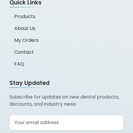
Quick Links
Products
About Us
My Orders
Contact
FAQ
Stay Updated
Subscribe for updates on new dental products,
discounts, and industry news.