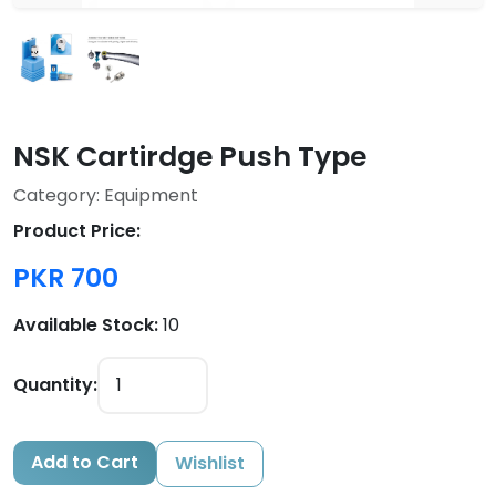
NSK Cartirdge Push Type
Category: Equipment
Product Price:
PKR 700
Available Stock:
10
Quantity:
Add to Cart
Wishlist