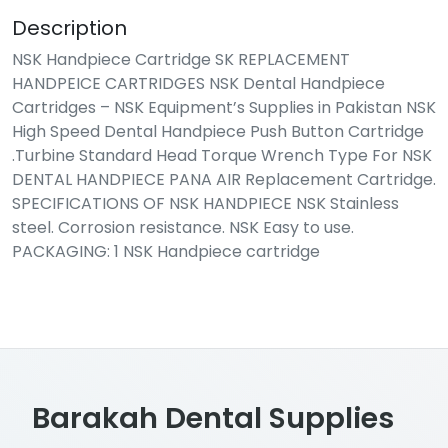
Description
NSK Handpiece Cartridge SK REPLACEMENT
HANDPEICE CARTRIDGES NSK Dental Handpiece
Cartridges – NSK Equipment’s Supplies in Pakistan NSK
High Speed Dental Handpiece Push Button Cartridge
.Turbine Standard Head Torque Wrench Type For NSK
DENTAL HANDPIECE PANA AIR Replacement Cartridge.
SPECIFICATIONS OF NSK HANDPIECE NSK Stainless
steel. Corrosion resistance. NSK Easy to use.
PACKAGING: 1 NSK Handpiece cartridge
Barakah Dental Supplies