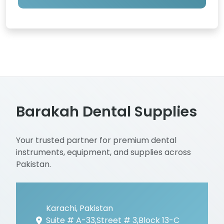
Barakah Dental Supplies
Your trusted partner for premium dental
instruments, equipment, and supplies across
Pakistan.
Karachi, Pakistan
Suite # A-33,Street # 3,Block 13-C