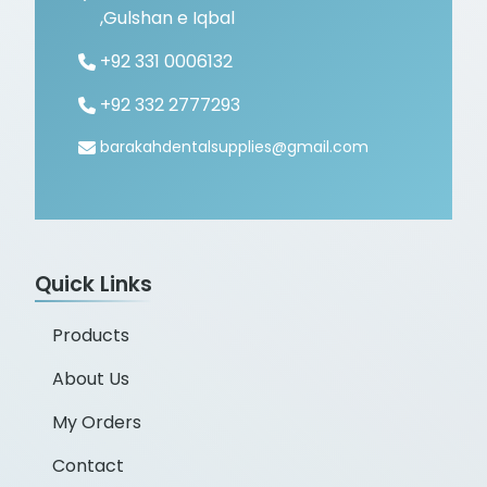
,Gulshan e Iqbal
+92 331 0006132
+92 332 2777293
barakahdentalsupplies@gmail.com
Quick Links
Products
About Us
My Orders
Contact