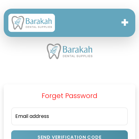
✚
Forget Password
Email address
SEND VERIFICATION CODE