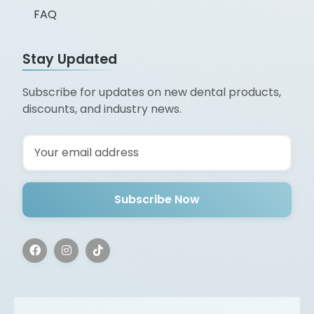
FAQ
Stay Updated
Subscribe for updates on new dental products,
discounts, and industry news.
Subscribe Now